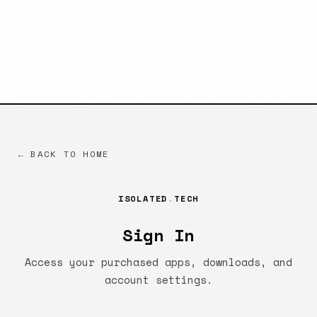
← BACK TO HOME
ISOLATED
.
TECH
Sign In
Access your purchased apps, downloads, and
account settings.