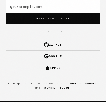
SEND MAGIC LINK
OR CONTINUE WITH
GITHUB
GOOGLE
APPLE
By signing in, you agree to our
Terms of Service
and
Privacy Policy
.